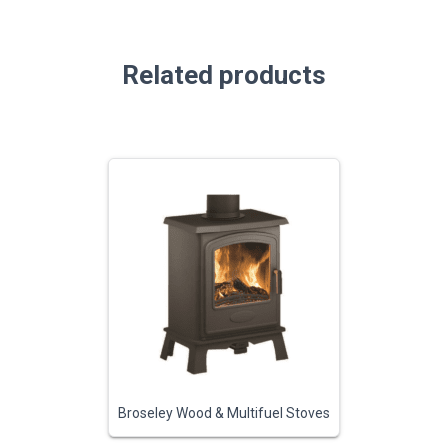
Related products
Broseley Wood & Multifuel Stoves