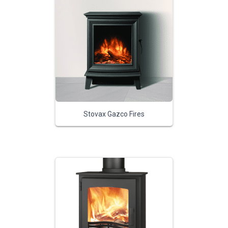
Stovax Gazco Fires