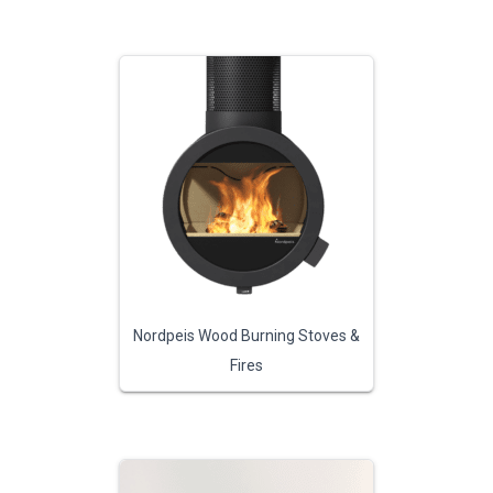
Nordpeis Wood Burning Stoves &
Fires