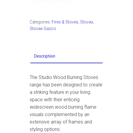
Categories:
Fires & Stoves
,
Stovax
,
Stovax Gazco
Description
The Studio Wood Burning Stoves
range has been designed to create
a striking feature in your living
space with their enticing
widescreen wood burning flame
visuals complemented by an
extensive array of frames and
styling options.