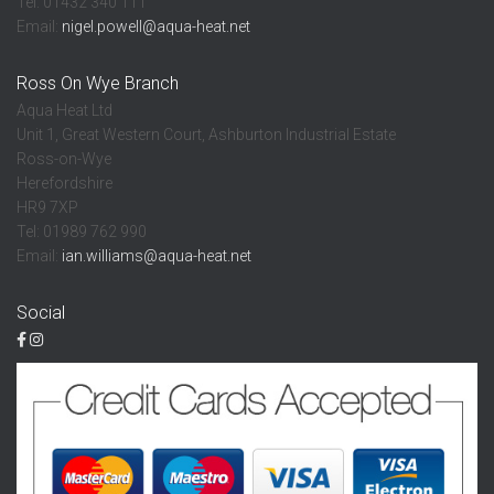
Tel: 01432 340 111
Email:
nigel.powell@aqua-heat.net
Ross On Wye Branch
Aqua Heat Ltd
Unit 1, Great Western Court, Ashburton Industrial Estate
Ross-on-Wye
Herefordshire
HR9 7XP
Tel: 01989 762 990
Email:
ian.williams@aqua-heat.net
Social