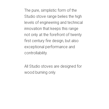
The pure, simplistic form of the
Studio stove range belies the high
levels of engineering and technical
innovation that keeps this range
not only at the forefront of twenty
first century fire design, but also
exceptional performance and
controllability.
All Studio stoves are designed for
wood burning only.