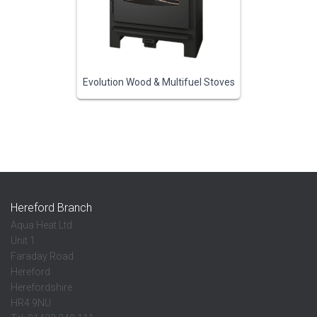
Evolution Wood & Multifuel Stoves
Hereford Branch
Aqua Heat Ltd
Unit 1
Faraday Road
Hereford
Herefordshire
HR4 9NU