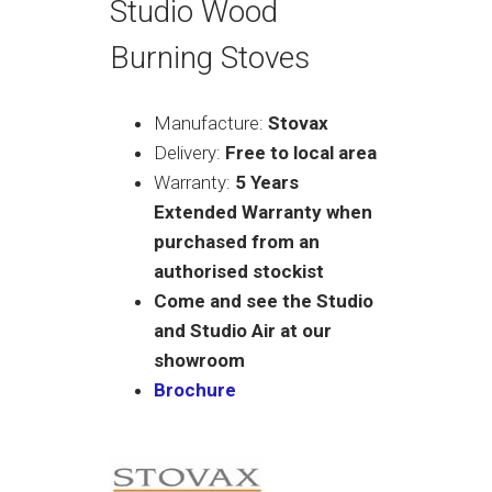
Studio Wood
Burning Stoves
Manufacture:
Stovax
Delivery:
Free to local area
Warranty:
5 Years
Extended Warranty when
purchased from an
authorised stockist
Come and see the Studio
and Studio Air at our
showroom
Brochure