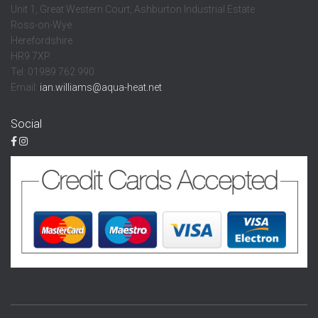
Unit 1, Great Western Court, Ashburton Industrial Estate
Ross-on-Wye
Herefordshire
HR9 7XP
Tel: 01989 762 990
Email:
ian.williams@aqua-heat.net
Social