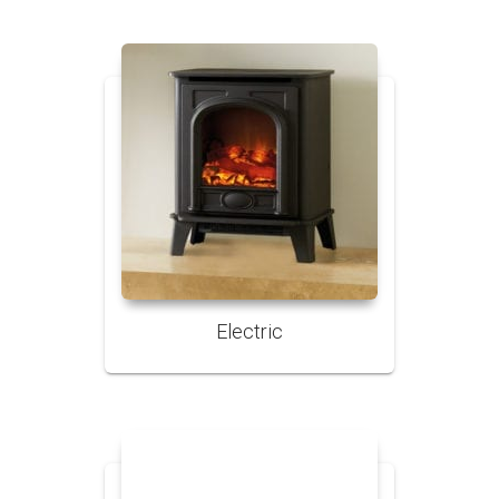
Electric