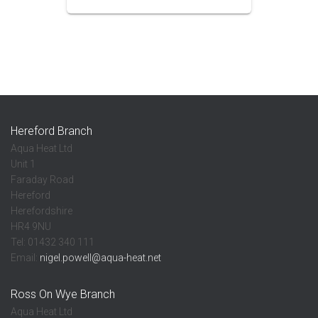
Hereford Branch
Aqua Heat Ltd
Unit 1
Faraday Road
Hereford
Herefordshire
HR4 9NU
Tel: 01432 340 111
Email:
nigel.powell@aqua-heat.net
Ross On Wye Branch
Aqua Heat Ltd