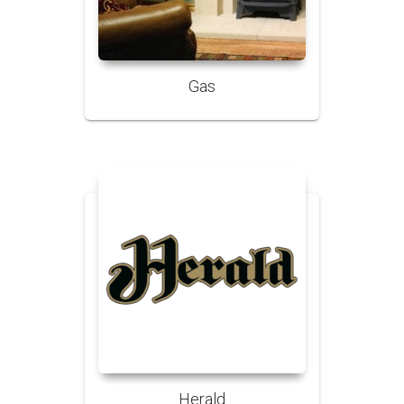
Gas
Herald