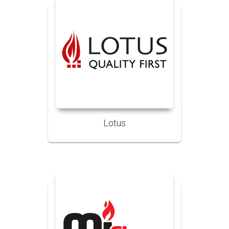
Lotus