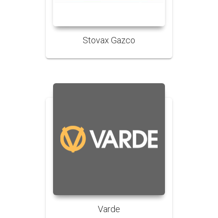
Stovax Gazco
Varde