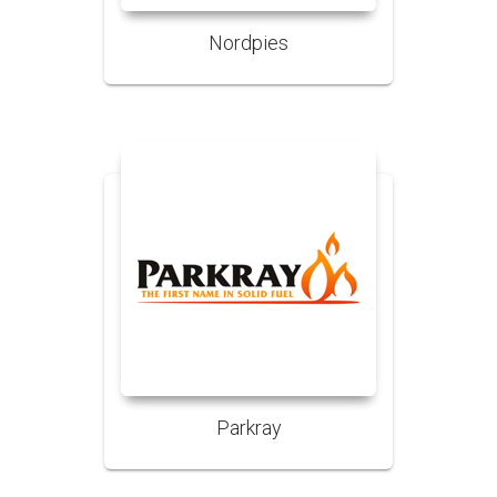
Nordpies
Parkray