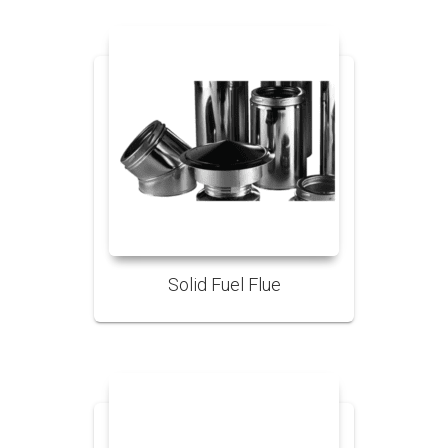
Solid Fuel Flue