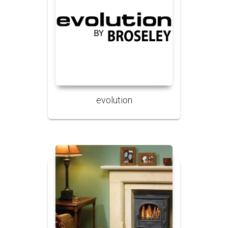
evolution