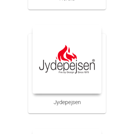
Jydepejsen