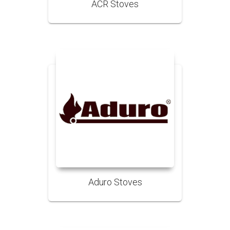
ACR Stoves
Aduro Stoves