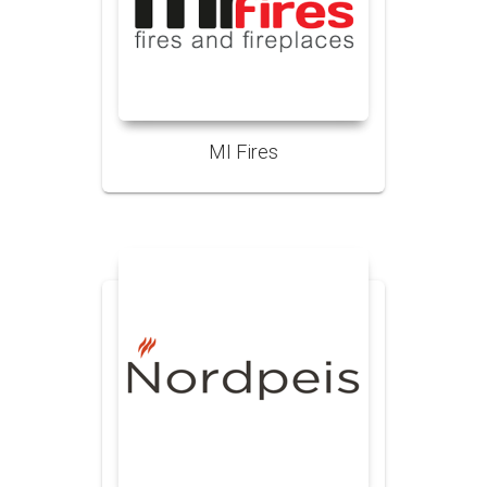
MI Fires