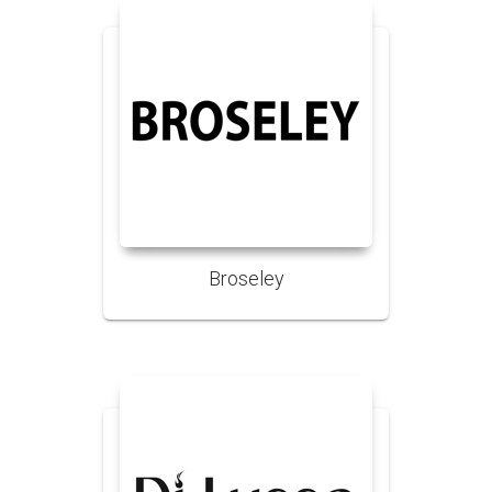
Broseley