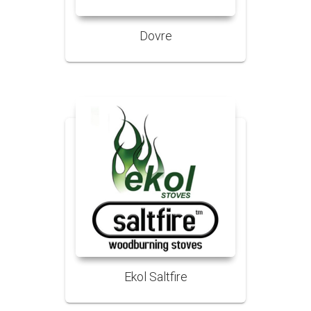
Dovre
Ekol Saltfire