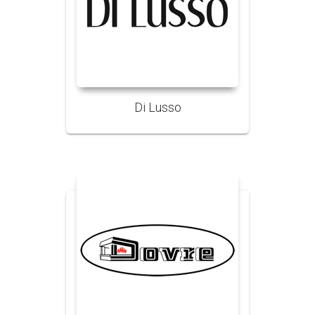
Di Lusso