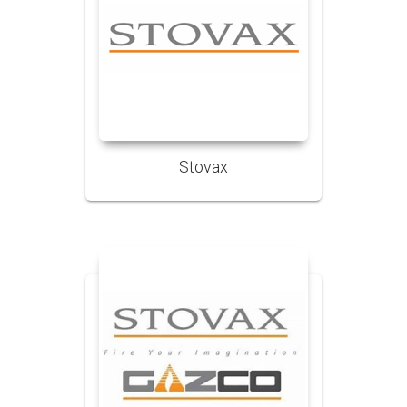
Stovax