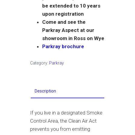
be extended to 10 years
upon registration
Come and see the
Parkray Aspect at our
showroom in Ross on Wye
Parkray brochure
Category:
Parkray
Description
If you live in a designated Smoke
Control Area, the Clean Air Act
prevents you from emitting