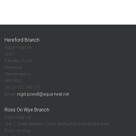
Hereford Branch
Aqua Heat Ltd
Unit 1
Faraday Road
Hereford
Herefordshire
HR4 9NU
Tel: 01432 340 111
Email:
nigel.powell@aqua-heat.net
Ross On Wye Branch
Aqua Heat Ltd
Unit 1, Great Western Court, Ashburton Industrial Estate
Ross-on-Wye