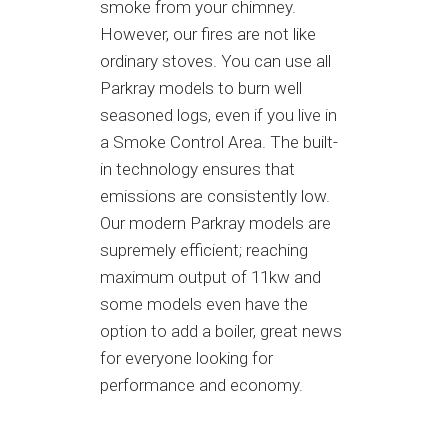
smoke from your chimney.
However, our fires are not like
ordinary stoves. You can use all
Parkray models to burn well
seasoned logs, even if you live in
a Smoke Control Area. The built-
in technology ensures that
emissions are consistently low.
Our modern Parkray models are
supremely efficient; reaching
maximum output of 11kw and
some models even have the
option to add a boiler, great news
for everyone looking for
performance and economy.