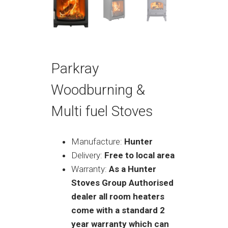
Parkray
Woodburning &
Multi fuel Stoves
Manufacture:
Hunter
Delivery:
Free to local area
Warranty:
As a Hunter
Stoves Group Authorised
dealer all room heaters
come with a standard 2
year warranty which can