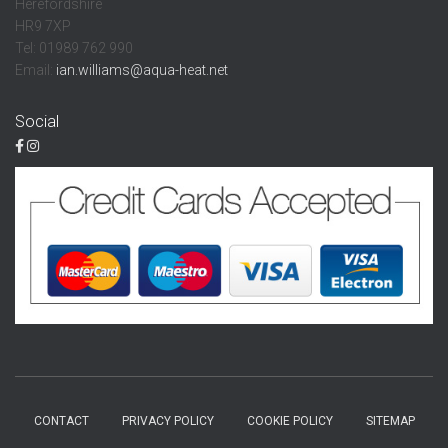
Herefordshire
HR9 7XP
Tel: 01989 762 990
Email:
ian.williams@aqua-heat.net
Social
CONTACT
PRIVACY POLICY
COOKIE POLICY
SITEMAP