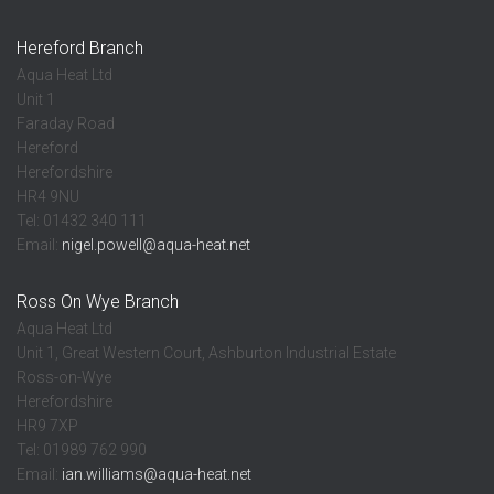
Hereford Branch
Aqua Heat Ltd
Unit 1
Faraday Road
Hereford
Herefordshire
HR4 9NU
Tel: 01432 340 111
Email:
nigel.powell@aqua-heat.net
Ross On Wye Branch
Aqua Heat Ltd
Unit 1, Great Western Court, Ashburton Industrial Estate
Ross-on-Wye
Herefordshire
HR9 7XP
Tel: 01989 762 990
Email:
ian.williams@aqua-heat.net