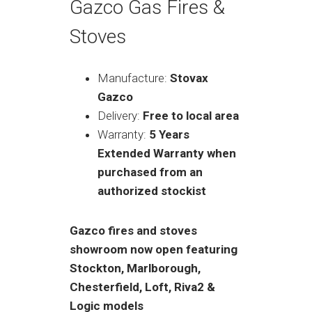
Gazco Gas Fires &
Stoves
Manufacture:
Stovax
Gazco
Delivery:
Free to local area
Warranty:
5 Years
Extended Warranty when
purchased from an
authorized stockist
Gazco fires and stoves
showroom now open featuring
Stockton, Marlborough,
Chesterfield, Loft, Riva2 &
Logic models