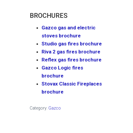
BROCHURES
Gazco gas and electric
stoves brochure
Studio gas fires brochure
Riva 2 gas fires brochure
Reflex gas fires brochure
Gazco Logic fires
brochure
Stovax Classic Fireplaces
brochure
Category:
Gazco