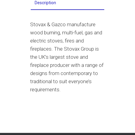
Description
Stovax
&
Gazco manufacture
wood burning, multi-fuel, gas and
electric stoves, fires and
fireplaces. The Stovax Group is
the UK’s largest stove and
fireplace producer with a range of
designs from contemporary to
traditional to suit everyone’s
requirements.