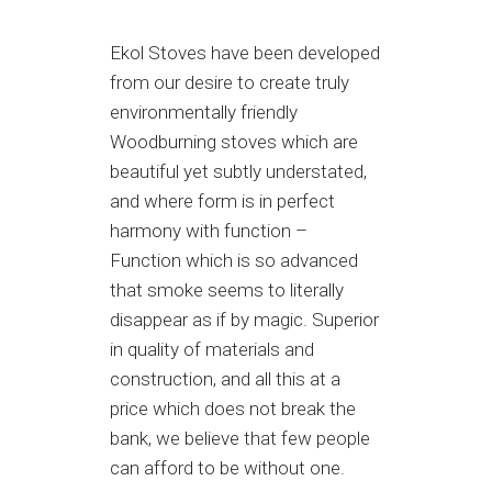
Ekol Stoves have been developed
from our desire to create truly
environmentally friendly
Woodburning stoves which are
beautiful yet subtly understated,
and where form is in perfect
harmony with function –
Function which is so advanced
that smoke seems to literally
disappear as if by magic. Superior
in quality of materials and
construction, and all this at a
price which does not break the
bank, we believe that few people
can afford to be without one.