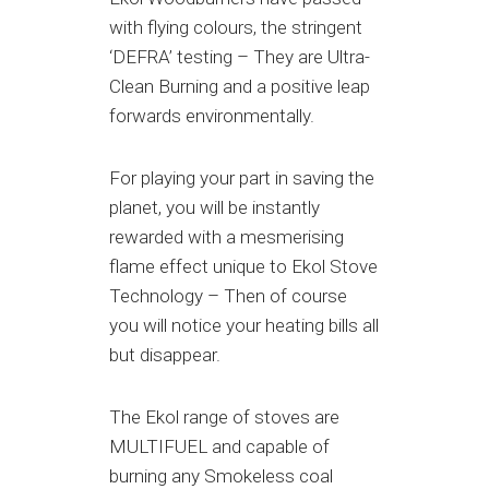
with flying colours, the stringent
‘DEFRA’ testing – They are Ultra-
Clean Burning and a positive leap
forwards environmentally.
For playing your part in saving the
planet, you will be instantly
rewarded with a mesmerising
flame effect unique to Ekol Stove
Technology – Then of course
you will notice your heating bills all
but disappear.
The Ekol range of stoves are
MULTIFUEL and capable of
burning any Smokeless coal