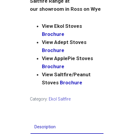
Saltfire Range
at
our
showroom in Ross on Wye
View Ekol Stoves
Brochure
View Adept Stoves
Brochure
View ApplePie Stoves
Brochure
View Saltfire/Peanut
Stoves
Brochure
Category:
Ekol Saltfire
Description