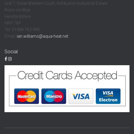
Unit 1, Great Western Court, Ashburton Industrial Estate
Ross-on-Wye
Herefordshire
HR9 7XP
Tel: 01989 762 990
Email:
ian.williams@aqua-heat.net
Social