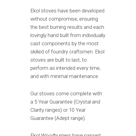
Ekol stoves have been developed
without compromise, ensuring
the best burning results and each
lovingly hand built from individually
cast components by the most
skilled of foundry craftsmen. Ekol
stoves are built to last, to
perform as intended every time,
and with minimal maintenance.
Our stoves come complete with
a 5 Year Guarantee (Crystal and
Clarity ranges) or 10 Year
Guarantee (Adept range).
Ekol Woodburners have passed