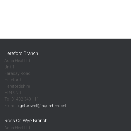
Hereford Branch
Aqua Heat Ltd
Unit 1
Faraday Road
Hereford
Herefordshire
HR4 9NU
Tel: 01432 340 111
Email:
nigel.powell@aqua-heat.net
Ross On Wye Branch
Aqua Heat Ltd