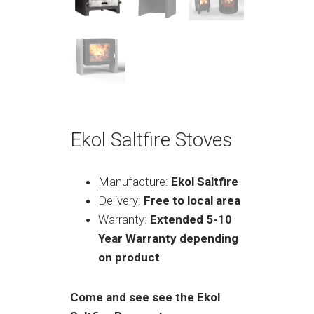
Ekol Saltfire Stoves
Manufacture:
Ekol Saltfire
Delivery:
Free to local area
Warranty:
Extended 5-10
Year Warranty depending
on product
Come and see see the Ekol