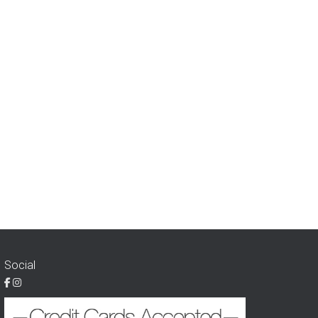
Social