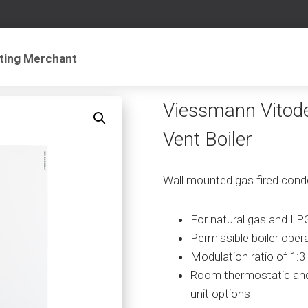
Viessmann Vitod
Vent Boiler
Wall mounted gas fired conde
For natural gas and LP
Permissible boiler oper
Modulation ratio of 1:3
Room thermostatic an
unit options