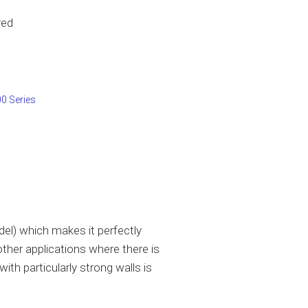
red
0 Series
l) which makes it perfectly
other applications where there is
ith particularly strong walls is