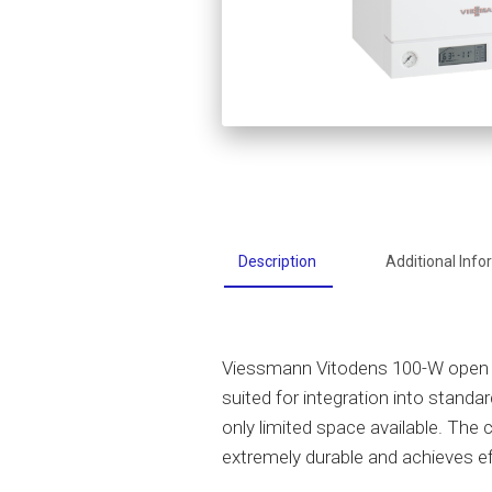
Description
Additional Info
Viessmann Vitodens 100-W open v
suited for integration into standa
only limited space available. The 
extremely durable and achieves ef