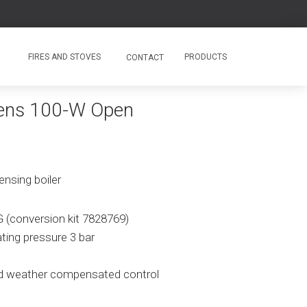
FIRES AND STOVES
PRODUCTS
CONTACT
ens 100-W Open
nsing boiler
G (conversion kit 7828769)
ating pressure 3 bar
d weather compensated control