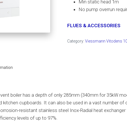
Min static head 1m
No pump overrun requi
FLUES & ACCESSORIES
Category:
Viessmann Vitodens 10
rmation
ent boiler has a depth of only 285mm (340mm for 35kW mode
rd kitchen cupboards. It can also be used in a vast number of 
corrosion-resistant stainless steel Inox-Radial heat exchanger w
ficiency levels of up to 97%.