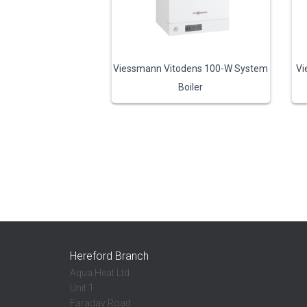
Viessmann Vitodens 100-W System
Vi
Boiler
Hereford Branch
Aqua Heat Ltd
Unit 1
Faraday Road