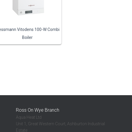
essmann Vitodens 100-W Combi
Boiler
Ross On Wye Branch
Aqua Heat Ltd
Unit 1, Great Western Court, Ashburton Industrial
Estate