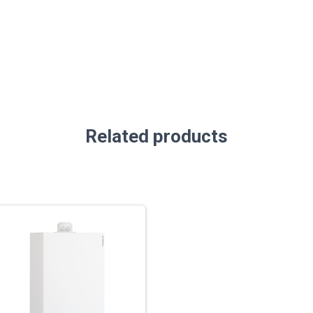
Related products