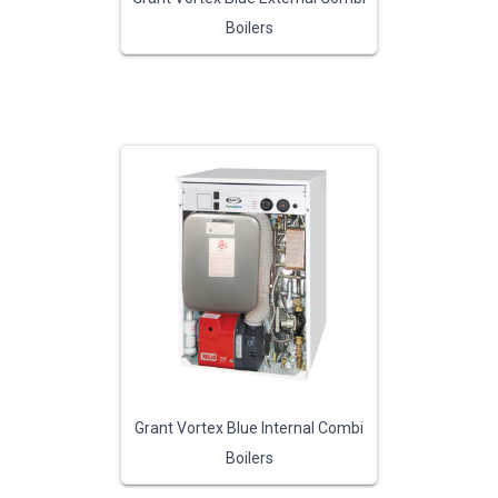
Boilers
Grant Vortex Blue Internal Combi
Boilers