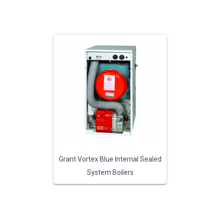
Grant Vortex Blue Internal Sealed
System Boilers