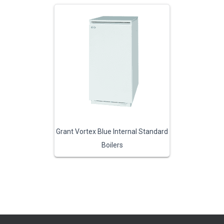
Grant Vortex Blue Internal Standard
Boilers