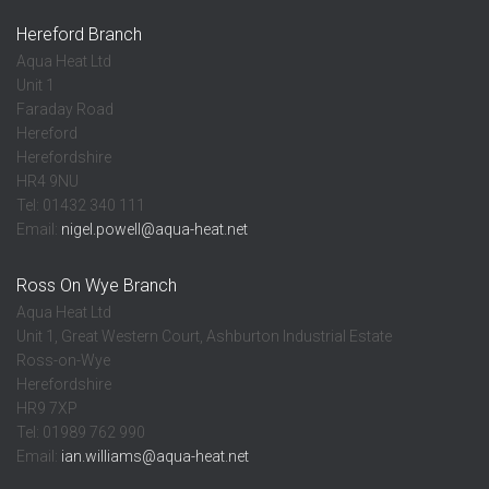
Hereford Branch
Aqua Heat Ltd
Unit 1
Faraday Road
Hereford
Herefordshire
HR4 9NU
Tel: 01432 340 111
Email:
nigel.powell@aqua-heat.net
Ross On Wye Branch
Aqua Heat Ltd
Unit 1, Great Western Court, Ashburton Industrial Estate
Ross-on-Wye
Herefordshire
HR9 7XP
Tel: 01989 762 990
Email:
ian.williams@aqua-heat.net