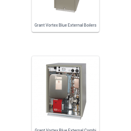
Grant Vortex Blue External Boilers
Grant Vortex Blue External Combi