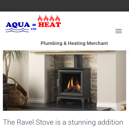
T
O
G
G
L
E
N
A
V
I
G
A
T
I
O
N
The Ravel Stove is a stunning addition