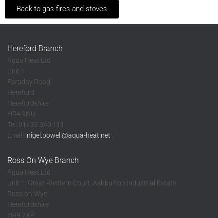
Back to gas fires and stoves
Hereford Branch
Aqua Heat Ltd
Unit 1
Faraday Road
Hereford
Herefordshire
HR4 9NU
Tel: 01432 340 111
Email:
nigel.powell@aqua-heat.net
Ross On Wye Branch
Aqua Heat Ltd
Unit 1, Great Western Court, Ashburton Industrial Estate
Ross-on-Wye
Herefordshire
HR9 7XP