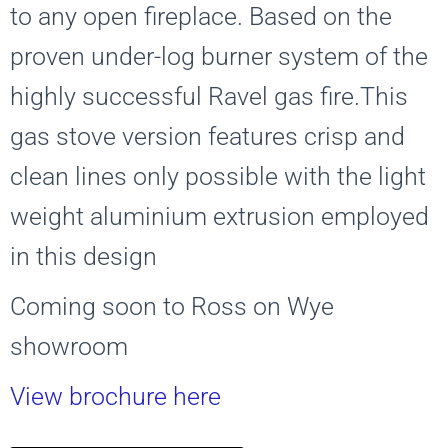
to any open fireplace. Based on the
proven under-log burner system of the
highly successful Ravel gas fire.This
gas stove version features crisp and
clean lines only possible with the light
weight aluminium extrusion employed
in this design
Coming soon to Ross on Wye
showroom
View brochure here