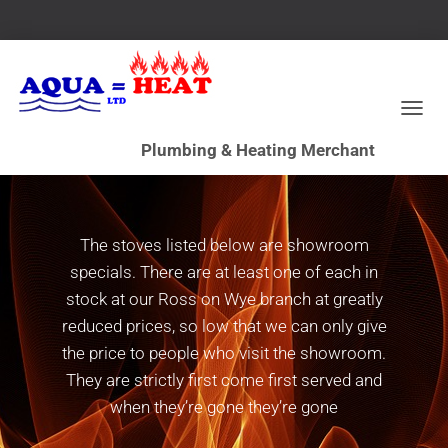
T
Stove Clearance
O
G
G
L
E
N
The stoves listed below are showroom
A
specials. There are at least one of each in
V
I
stock at our Ross on Wye branch at greatly
G
reduced prices, so low that we can only give
A
the price to people who visit the showroom.
T
I
They are strictly first come first served and
O
when they’re gone they’re gone
N