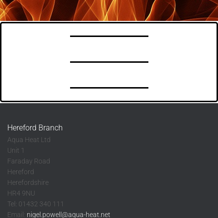
Hereford Branch
Aqua Heat Ltd
Unit 1
Faraday Road
Hereford
Herefordshire
HR4 9NU
Tel: 01432 340 111
Email:
nigel.powell@aqua-heat.net