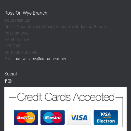
Ross On Wye Branch
Aqua Heat Ltd
Unit 1, Great Western Court, Ashburton Industrial Estate
Ross-on-Wye
Herefordshire
HR9 7XP
Tel: 01989 762 990
Email:
ian.williams@aqua-heat.net
Social