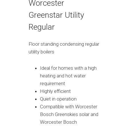
Worcester
Greenstar Utility
Regular
Floor standing condensing regular
utility boilers
Ideal for homes with a high
heating and hot water
requirement
Highly efficient
Quiet in operation
Compatible with Worcester
Bosch Greenskies solar and
Worcester Bosch