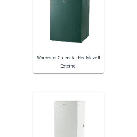
Worcester Greenstar Heatslave II
External