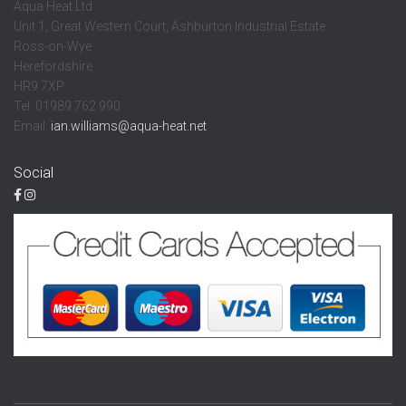
Aqua Heat Ltd
Unit 1, Great Western Court, Ashburton Industrial Estate
Ross-on-Wye
Herefordshire
HR9 7XP
Tel: 01989 762 990
Email:
ian.williams@aqua-heat.net
Social