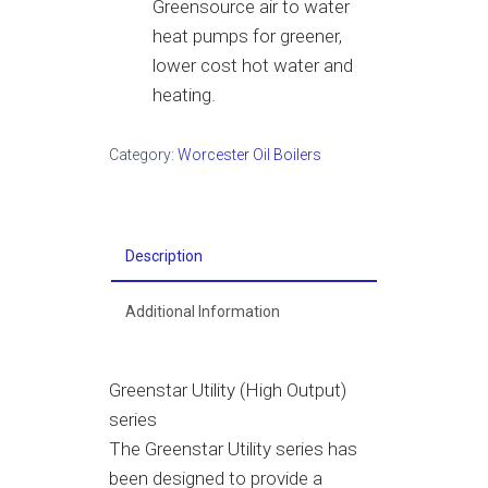
Greensource air to water
heat pumps for greener,
lower cost hot water and
heating.
Category:
Worcester Oil Boilers
Description
Additional Information
Greenstar Utility (High Output)
series
The Greenstar Utility series has
been designed to provide a