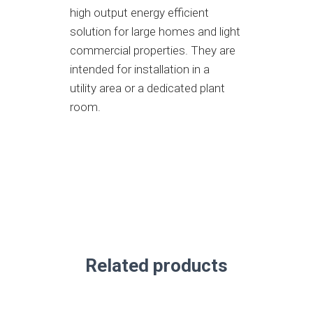
high output energy efficient
solution for large homes and light
commercial properties. They are
intended for installation in a
utility area or a dedicated plant
room.
Related products