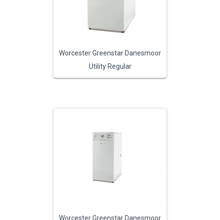
Worcester Greenstar Danesmoor
Utility Regular
Worcester Greenstar Danesmoor