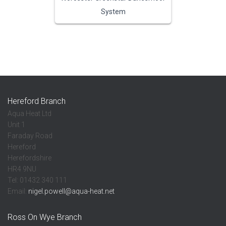
System
Hereford Branch
Aqua Heat Ltd
Unit 1
Faraday Road
Hereford
Herefordshire
HR4 9NU
Tel: 01432 340 111
Email:
nigel.powell@aqua-heat.net
Ross On Wye Branch