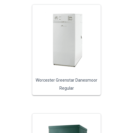
Worcester Greenstar Danesmoor
Regular