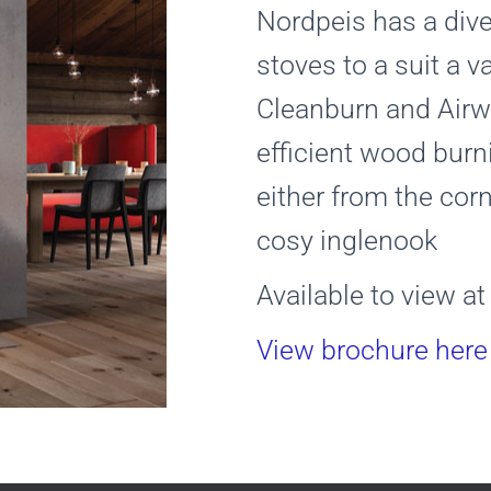
Nordpeis has a div
stoves to a suit a v
Cleanburn and Airw
efficient wood burn
either from the cor
cosy inglenook
Available to view 
View brochure here