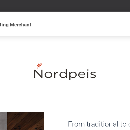
From traditional to