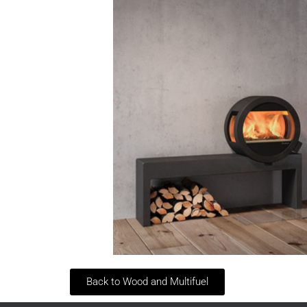
Back to Wood and Multifuel