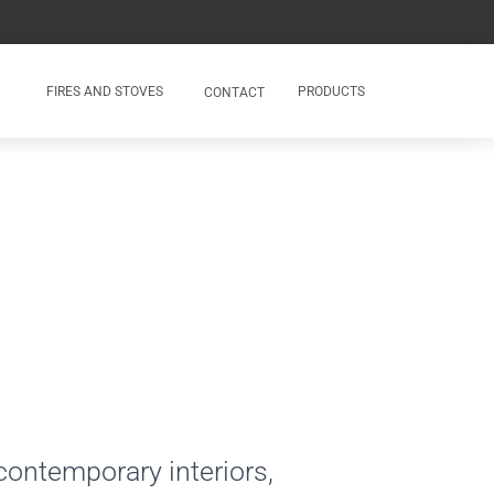
FIRES AND STOVES
PRODUCTS
CONTACT
 contemporary interiors,