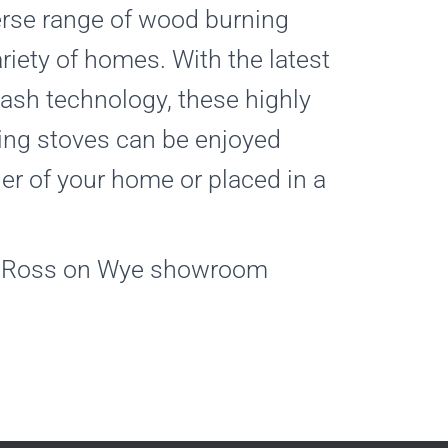
erse range of wood burning
ariety of homes. With the latest
ash technology, these highly
ing stoves can be enjoyed
ner of your home or placed in a
at Ross on Wye showroom